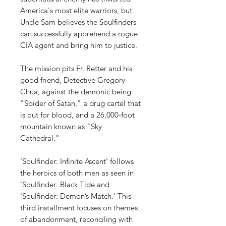
America's most elite warriors, but
Uncle Sam believes the Soulfinders
can successfully apprehend a rogue
CIA agent and bring him to justice.
The mission pits Fr. Retter and his
good friend, Detective Gregory
Chua, against the demonic being
"Spider of Satan," a drug cartel that
is out for blood, and a 26,000-foot
mountain known as "Sky
Cathedral."
'Soulfinder: Infinite Ascent' follows
the heroics of both men as seen in
'Soulfinder: Black Tide and
'Soulfinder: Demon’s Match.' This
third installment focuses on themes
of abandonment, reconciling with