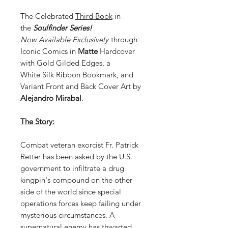
The Celebrated
Third Book
in
the
Soulfinder Series!
Now
Available Exclusively
through
Iconic Comics in
Matte
Hardcover
with Gold Gilded Edges, a
White Silk Ribbon Bookmark, and
Variant Front and Back Cover Art by
Alejandro Mirabal
.
The Story:
Combat veteran exorcist Fr. Patrick
Retter has been asked by the U.S.
government to infiltrate a drug
kingpin's compound on the other
side of the world since special
operations forces keep failing under
mysterious circumstances. A
supernatural enemy has thwarted