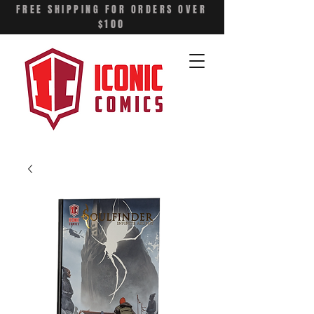
FREE SHIPPING FOR ORDERS OVER
$100