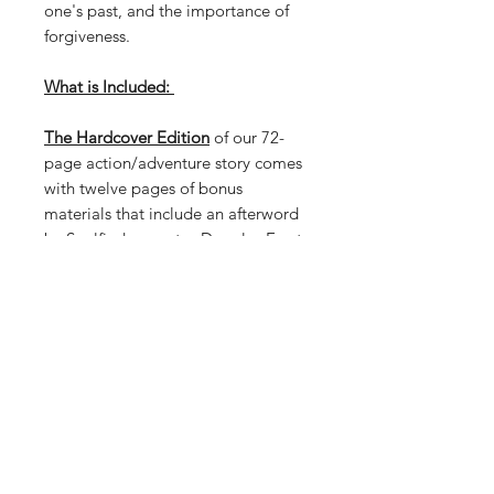
one's past, and the importance of
forgiveness.
What is Included:
The Hardcover Edition
of our 72-
page action/adventure story comes
with twelve pages of bonus
materials that include an afterword
by Soulfinder creator Douglas Ernst
and art by both Matthew Weldon.
The Hardcover Edition has the
entire 72-page story in its Original
Black & White Inks Version by
Matthew Weldon. The Hardcover
Edition has a total of 148 pages!
PRODUCT INFO