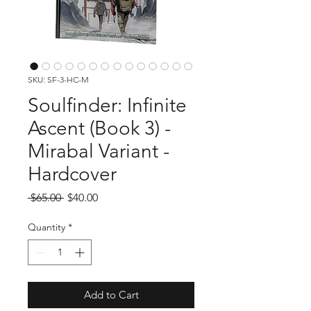
SKU: SF-3-HC-M
Soulfinder: Infinite
Ascent (Book 3) -
Mirabal Variant -
Hardcover
Regular
Sale
 $65.00 
$40.00
Price
Price
Quantity
*
Add to Cart