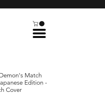
: Demon's Match
Japanese Edition -
ch Cover