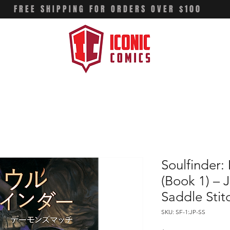
FREE SHIPPING FOR ORDERS OVER $100
Soulfinder
(Book 1) – 
Saddle Stit
SKU: SF-1:JP-SS