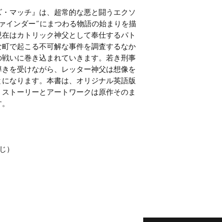
ズ・マッチ』は、超常的な悪と闘うエクソ
ァインダー”にまつわる物語の始まりを描
現在はカトリック神父として奉仕するパト
な町で起こる不可解な事件を調査するなか
の戦いに巻き込まれていきます。若き刑事
導きを受けながら、レッター神父は想像を
とになります。本書は、オリジナル英語版
。ストーリーとアートワークは原作そのま
す。
じ）