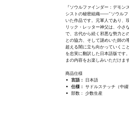
『ソウルファインダー：デモン
シストの秘密組織――“ソウルフ
いた作品です。元軍人であり、
リック・レッター神父は、小さ
で、古代から続く邪悪な勢力と
との協力、そして謎めいた師の
超える闇に立ち向かっていくこ
を忠実に翻訳した日本語版です
まの内容をお楽しみいただけま
商品仕様
言語：
日本語
仕様：
サドルステッチ（中綴
部数： 少数生産