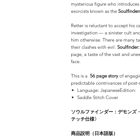
mysterious figure who introduces 
exorcists known as the
Soulfinder
Retter is reluctant to accept his c
investigation — a sinister cult 
him otherwise. There are many tal
their clashes with evil.
Soulfinder
page, a taste of the vast and unex
face.
This is a
56 page story
of engagi
predictable contrivances of post
Language: JapaneseEdition:
Saddle Stitch Cover
ソウルファインダー：デモンズ
テッチ仕様〉
商品説明（日本語版）