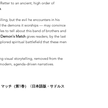
known for his cove
Retter to an ancient, high order of
Jones, Aliens, and
s
.
alling, but the evil he encounters in his
and the demons it worships — may convince
es to tell about this band of brothers and
: Demon's Match
gives readers, by the last
plored spiritual battlefield that these men
ng visual storytelling, removed from the
-modern, agenda-driven narratives.
・マッチ（第1巻）〈日本語版・サドルス