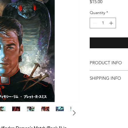
Price
$15.00
Quantity
*
PRODUCT INFO
CREATIVE TEAM:
SHIPPING INFO
Timothy Lim
is a 
professional illust
Click here for domest
the state of Arkan
information.
industry experienc
for major compani
multiple works wit
on to be major bes
limited to Thump:
Hops: USA-*-GI, 