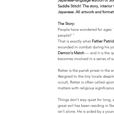
Japanese-language edition of Sou
Saddle Stitch! The story, interior 
Japanese. All artwork and formatti
The Story:
People have wondered for ages:
people? "
That is exactly what
Father Patric
wounded in combat during his yout
Demon's Match
— and it is the q
becomes involved in a series of s
Retter is the parish priest in the
Assigned to the tiny locale despi
occult, Retter is often called upo
matters with religious significanc
Things don't stay quiet for long, 
great evil has been residing in St
isn't alone. He is aided by a you