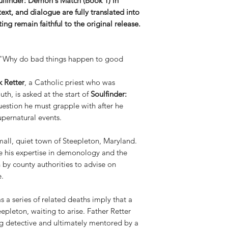
lfinder: Demon's Match (Book 1) in
Space Force.
text, and dialogue are fully translated into
Brett R. Smith
is 
ng remain faithful to the original release.
specialist, and cr
industry experien
"Big Two" — Marv
 "Why do bad things happen to good
colored the #1 Ne
adaptation of Pet
k Retter
, a Catholic priest who was
A Graphic Novel, 
h, is asked at the start of
Soulfinder:
editor for Thump:
uestion he must grapple with after he
done collaborative
other media entiti
upernatural events.
Douglas Ernst
is 
devoted nearly a 
 small, quiet town of Steepleton, Maryland.
industry via his b
te his expertise in demonology and the
works for The Was
n by county authorities to advise on
many high profile f
e.
including Gary Si
Dave Dorman
is t
as a series of related deaths imply that a
whose work set th
eepleton, waiting to arise. Father Retter
than a decade. Hav
ng detective and ultimately mentored by a
major comic book 