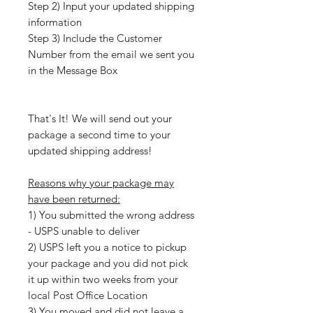
Step 2) Input your updated shipping
information
Step 3) Include the Customer
Number from the email we sent you
in the Message Box
That's It! We will send out your
package a second time to your
updated shipping address!
Reasons why your package may
have been returned:
1) You submitted the wrong address
- USPS unable to deliver
2) USPS left you a notice to pickup
your package and you did not pick
it up within two weeks from your
local Post Office Location
3) You moved and did not leave a