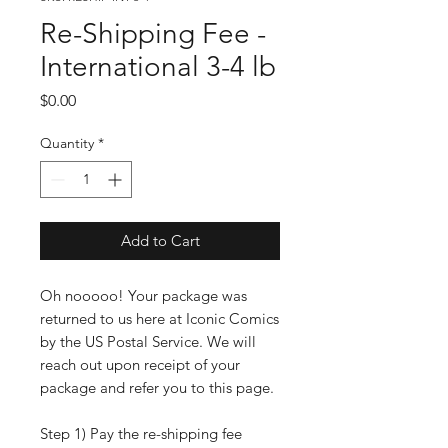
Re-Shipping Fee -
International 3-4 lb
Price
$0.00
Quantity
*
Add to Cart
Oh nooooo! Your package was
returned to us here at Iconic Comics
by the US Postal Service. We will
reach out upon receipt of your
package and refer you to this page.
Step 1) Pay the re-shipping fee