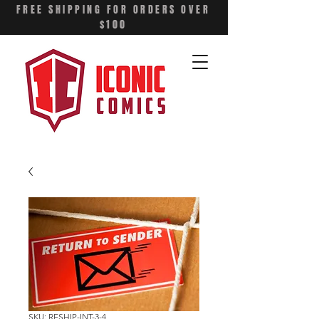
FREE SHIPPING FOR ORDERS OVER
$100
SKU: RESHIP-INT-3-4