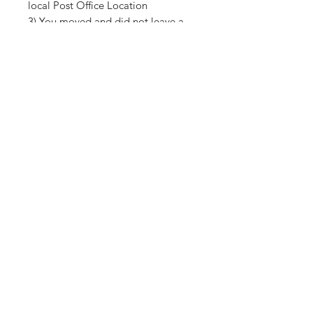
local Post Office Location
3) You moved and did not leave a
forwarding address for USPS
Shop
About Us
Contact
Shipping & Returns
Store Policy
Payment Methods
SUBSCRIBE