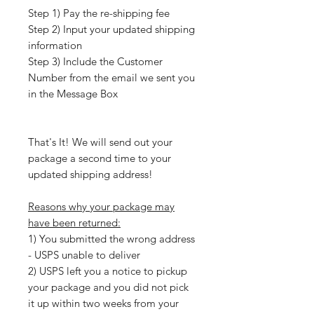
Step 1) Pay the re-shipping fee
Step 2) Input your updated shipping
information
Step 3) Include the Customer
Number from the email we sent you
in the Message Box
That's It! We will send out your
package a second time to your
updated shipping address!
Reasons why your package may
have been returned:
1) You submitted the wrong address
- USPS unable to deliver
2) USPS left you a notice to pickup
your package and you did not pick
it up within two weeks from your