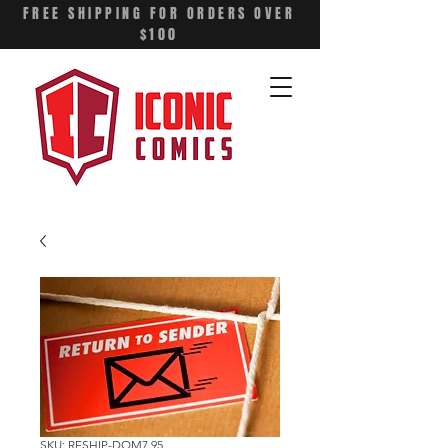
FREE SHIPPING FOR ORDERS OVER
$100
SKU: RESHIP-DOM7.95