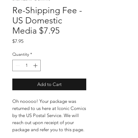
Re-Shipping Fee -
US Domestic
Media $7.95
Price
$7.95
Quantity
*
Add to Cart
Oh nooooo! Your package was
returned to us here at Iconic Comics
by the US Postal Service. We will
reach out upon receipt of your
package and refer you to this page.