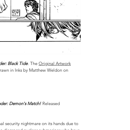
der: Black Tide
. The
Original Artwork
Drawn in Inks by Matthew Weldon on
nder: Demon's Match!
Released
al security nightmare on its hands due to