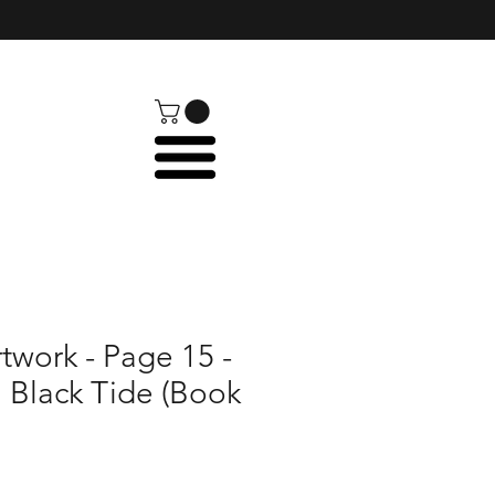
rtwork - Page 15 -
: Black Tide (Book