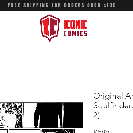
FREE SHIPPING FOR ORDERS OVER $100
Original A
Soulfinder
2)
Price
$150.00