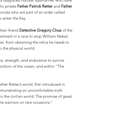
a disgraced nuclear submariner who have
lic priests
Father Patrick Retter
and
Father
rcists who are part of an order called
o enter the fray.
their friend
Detective Gregory Chua
of the
rtment in a race to stop William Nebel,
er
, from obtaining the relics he needs to
o the physical world.
nce, strength, and endurance to survive
 bottom of the ocean, and within “The
her Retter’s world, first introduced in
emonstrating an uncomfortable truth:
 to the civilian world. The promise of great
te warriors on rare occasions.”