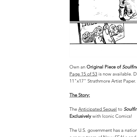
Own an
Original Piece of
Soulfin
Page 15 of 53
is now available. 
11"x17" Strathmore Artist Paper.
The Story:
The
Anticipated Sequel
to
Soulfi
Exclusively
with Iconic Comics!
The U.S. government has a nation