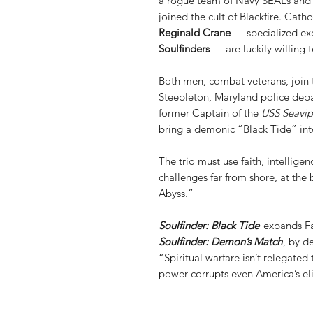
a rogue team of Navy SEALs and 
joined the cult of Blackfire. Catho
Reginald Crane
— specialized exo
Soulfinders
— are luckily willing t
Both men, combat veterans, join 
Steepleton, Maryland police depa
former Captain of the
USS Seavip
bring a demonic “Black Tide” int
The trio must use faith, intellige
challenges far from shore, at the
Abyss.”
Soulfinder: Black Tide
expands Fat
Soulfinder: Demon’s Match
, by d
“Spiritual warfare isn’t relegated
power corrupts even America’s eli