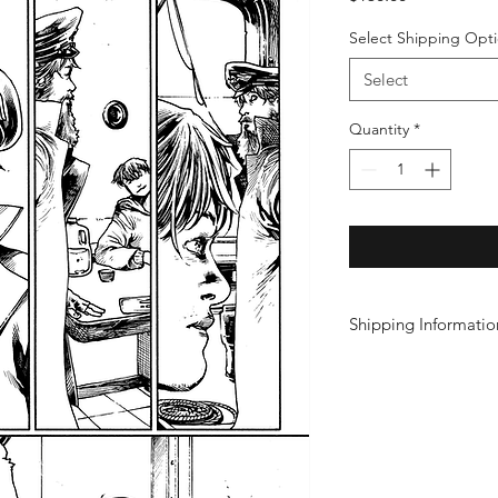
Select Shipping Opt
Select
Quantity
*
Shipping Informatio
Click here for domest
information.