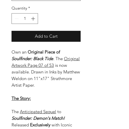
Quantity
*
Add to Cart
Own an
Original Piece of
Soulfinder: Black Tide
. The
Original
Artwork Page 07 of 53
is now
available. Drawn in Inks by Matthew
Weldon on 11"x17" Strathmore
Artist Paper.
The Story:
The
Anticipated Sequel
to
Soulfinder: Demon's Match!
Released
Exclusively
with Iconic