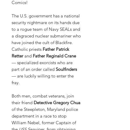
Comics!
The U.S. government has a national
security nightmare on its hands due
to a rogue team of Navy SEALs and
a disgraced nuclear submariner who
have joined the cult of Blackfire.
Catholic priests
Father Patrick
Retter
and
Father Reginald Crane
— specialized exorcists who are
part of an order called
Soulfinders
— are luckily willing to enter the
fray.
Both men, combat veterans, join
their friend
Detective Gregory Chua
of the Steepleton, Maryland police
department in a race to stop
William Nebel, former Captain of
the
USS Seaviper
, from obtaining