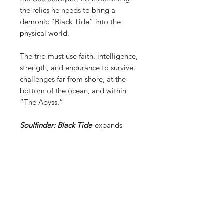
the relics he needs to bring a
demonic “Black Tide” into the
physical world.
The trio must use faith, intelligence,
strength, and endurance to survive
challenges far from shore, at the
bottom of the ocean, and within
“The Abyss.”
Soulfinder: Black Tide
expands
Father Retter’s world, first
introduced in
Soulfinder: Demon’s
Match
, by demonstrating an
uncomfortable truth: “Spiritual
warfare isn’t relegated to the civilian
world. The promise of great power
corrupts even America’s elite
warriors on rare occasions.”