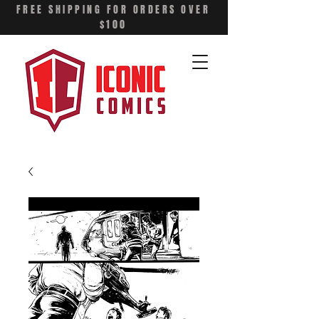
FREE SHIPPING FOR ORDERS OVER
$100