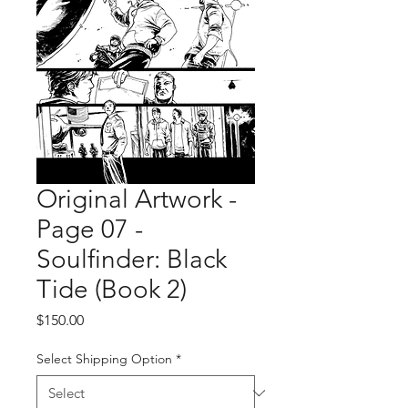
Original Artwork -
Page 07 -
Soulfinder: Black
Tide (Book 2)
Price
$150.00
Select Shipping Option
*