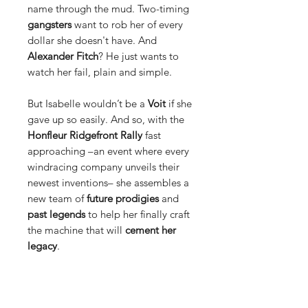
name through the mud. Two-timing
gangsters
want to rob her of every
dollar she doesn't have. And
Alexander Fitch
? He just wants to
watch her fail, plain and simple.
But Isabelle wouldn’t be a
Voit
if she
gave up so easily. And so, with the
Honfleur Ridgefront Rally
fast
approaching –an event where every
windracing company unveils their
newest inventions– she assembles a
new team of
future prodigies
and
past legends
to help her finally craft
the machine that will
cement her
legacy
.
Those problems, however, won’t
just
go away
. They plan to take