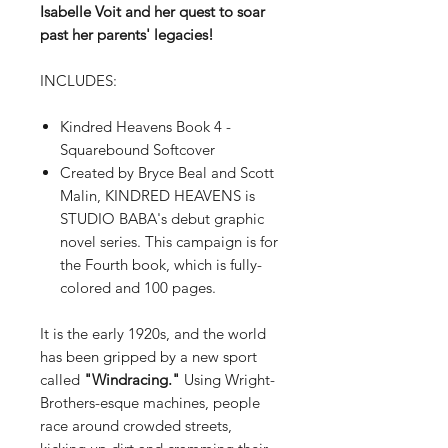
Isabelle Voit and her quest to soar
past her parents' legacies!
INCLUDES:
Kindred Heavens Book 4 -
Squarebound Softcover
Created by Bryce Beal and Scott
Malin, KINDRED HEAVENS is
STUDIO BABA's debut graphic
novel series. This campaign is for
the Fourth book, which is fully-
colored and 100 pages.
It is the early 1920s, and the world
has been gripped by a new sport
called
"Windracing."
Using Wright-
Brothers-esque machines, people
race around crowded streets,