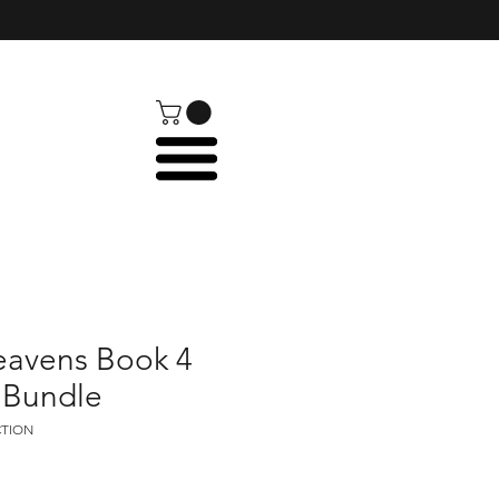
eavens Book 4
 Bundle
CTION
e