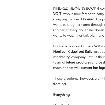
KINDRED HEAVENS BOOK 4 contin
VOIT
, who is now forced to carry
company banner:
Phoenix
. The p
wants to drag her name through
rob her of every dollar she doesn
wants to watch her fail, plain and
But Isabelle wouldn’t be a
Voit
if 
Honfleur Ridgefront Rally
fast ap
windracing company unveils thei
team of
future prodigies
and
past
machine that will
cement her leg
Those problems, however, won’t 
from her.
Everything.