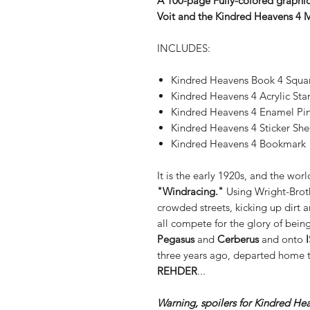
A 100-page Fully-colored graphic 
Voit and the Kindred Heavens 4 
INCLUDES:
Kindred Heavens Book 4 Squa
Kindred Heavens 4 Acrylic St
Kindred Heavens 4 Enamel Pi
Kindred Heavens 4 Sticker She
Kindred Heavens 4 Bookmark
It is the early 1920s, and the wo
"Windracing."
Using Wright-Brot
crowded streets, kicking up dirt 
all compete for the glory of bein
Pegasus
and
Cerberus
and onto
three years ago, departed home t
REHDER
...
Warning, spoilers for Kindred He