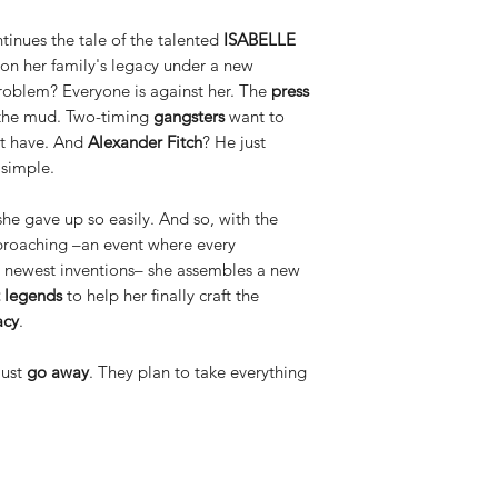
ues the tale of the talented
ISABELLE
 on her family's legacy under a new
roblem? Everyone is against her. The
press
 the mud. Two-timing
gangsters
want to
't have. And
Alexander Fitch
? He just
 simple.
she gave up so easily. And so, with the
proaching –an event where every
r newest inventions– she assembles a new
 legends
to help her finally craft the
acy
.
just
go away
. They plan to take everything