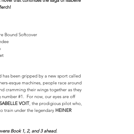
novel that continues the saga of Isabelle
Merch!
re Bound Softcover
andee
n
et
rld has been gripped by a new sport called
hers-esque machines, people race around
and cramming their wings together as they
g number #1. For now, our eyes are off
ISABELLE VOIT
, the prodigious pilot who,
o train under the legendary
HEINER
avens Book 1, 2, and 3 ahead.