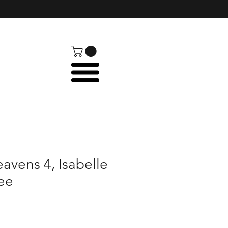
avens 4, Isabelle
ee
e