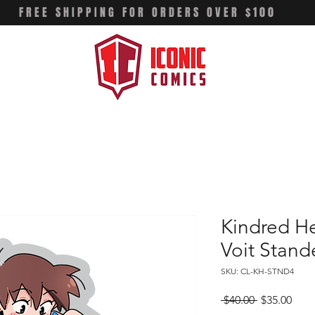
FREE SHIPPING FOR ORDERS OVER $100
Kindred He
Voit Stand
SKU: CL-KH-STND4
Regular
Sale
 $40.00 
$35.00
Price
Pric