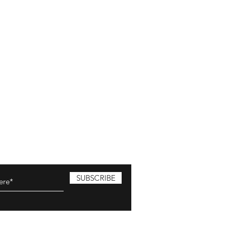
SUBSCRIBE