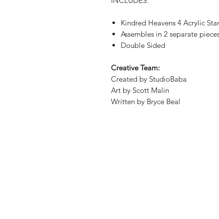
INCLUDES:
Kindred Heavens 4 Acrylic St
Assembles in 2 separate piece
Double Sided
Creative Team:
Created by StudioBaba
Art by Scott Malin
Written by Bryce Beal
Shop
Shipping & Re
About Us
Store Policy
Contact
Payment Met