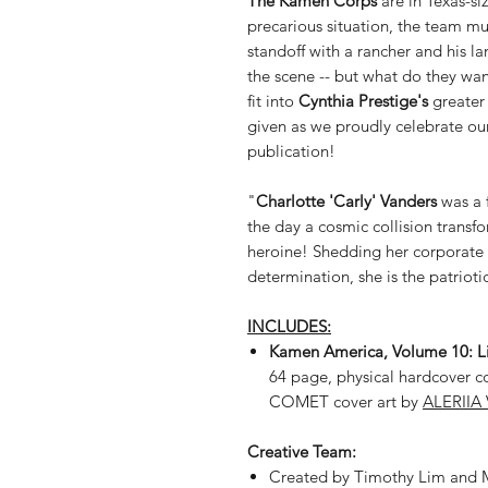
The Kamen Corps
are in Texas-si
precarious situation, the team m
standoff with a rancher and his l
the scene -- but what do they wan
fit into
Cynthia Prestige's
greater 
given as we proudly celebrate our
publication!
"
Charlotte 'Carly' Vanders
was a 
the day a cosmic collision trans
heroine! Shedding her corporate 
determination, she is the patriot
INCLUDES:
Kamen America, Volume 10: Lib
64 page, physical hardcover 
COMET cover art by
ALERIIA 
Creative Team:
Created by Timothy Lim and M