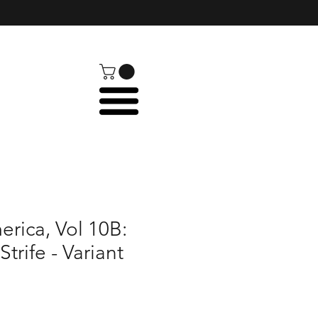
rica, Vol 10B:
Strife - Variant