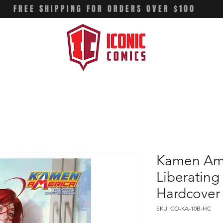
FREE SHIPPING FOR ORDERS OVER $100
Kamen Ame
Liberating 
Hardcover
SKU: CO-KA-10B-HC