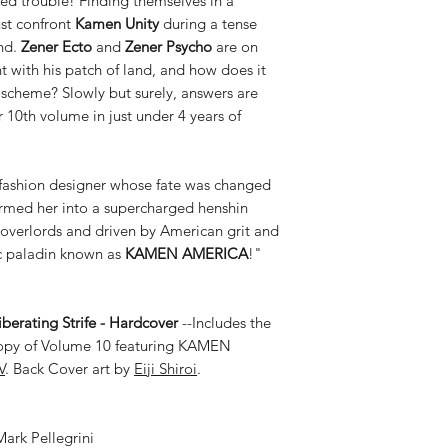
zed trouble! Finding themselves in a
ust confront
Kamen Unity
during a tense
and.
Zener Ecto
and
Zener Psycho
are on
t with his patch of land, and how does it
scheme? Slowly but surely, answers are
 10th volume in just under 4 years of
fashion designer whose fate was changed
formed her into a supercharged henshin
overlords and driven by American grit and
ic paladin known as
KAMEN AMERICA
!"
erating Strife - Hardcover
--Includes the
copy of Volume 10 featuring KAMEN
V
. Back Cover art by
Eiji Shiroi
.
ark Pellegrini