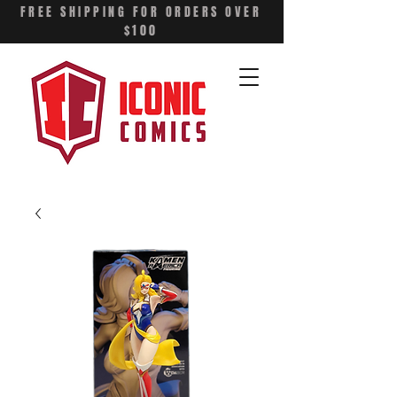
FREE SHIPPING FOR ORDERS OVER
$100