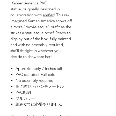
Kamen America PVC
statue, originally designed in
collaboration with
em8er
! This re-
imagined Kamen America shows off
a more "movie-esque" outfit as she
strikes a statuesque pose! Ready to
display out of the box, fully painted
and with no assembly required,
she'll fit right in wherever you
decide to showcase her!
Approximately 7 inches tall
PVC sculpted, Full color
No assembly required
高さ約17.78センチメートル
PVC彫刻
フルカラー
組み立ては必要ありません