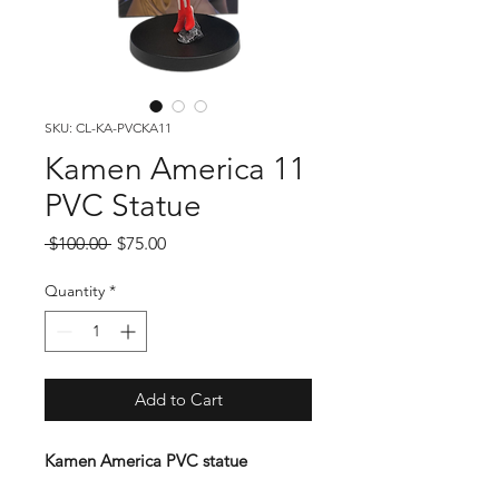
SKU: CL-KA-PVCKA11
Kamen America 11
PVC Statue
Regular
Sale
 $100.00 
$75.00
Price
Price
Quantity
*
Add to Cart
Kamen America PVC statue