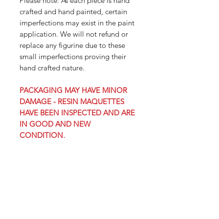
Please note: As each piece is hand
crafted and hand painted, certain
imperfections may exist in the paint
application. We will not refund or
replace any figurine due to these
small imperfections proving their
hand crafted nature.
PACKAGING MAY HAVE MINOR
DAMAGE - RESIN MAQUETTES
HAVE BEEN INSPECTED AND ARE
IN GOOD AND NEW
CONDITION.
PRODUCT INFO
Orders containing pre-order
SHIPPING INFO
items may delay receipt of all of your
in-stock items. You may place multiple
Click here for domestic,
orders on items with different release