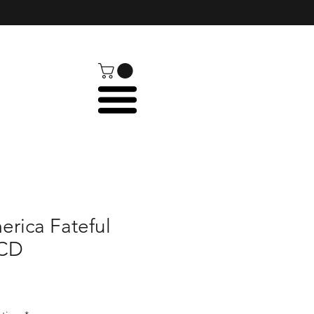
rica Fateful
 CD