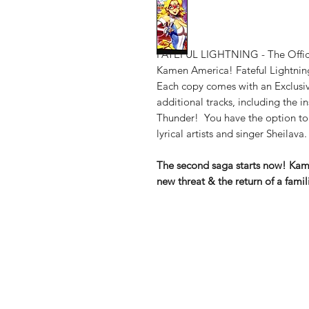
FATEFUL LIGHTNING - The Offici
Kamen America! Fateful Lightning
Each copy comes with an Exclusi
additional tracks, including the i
Thunder! You have the option to
lyrical artists and singer Sheilava.
The second saga starts now! Ka
new threat & the return of a famili
Shop
Shipping & Re