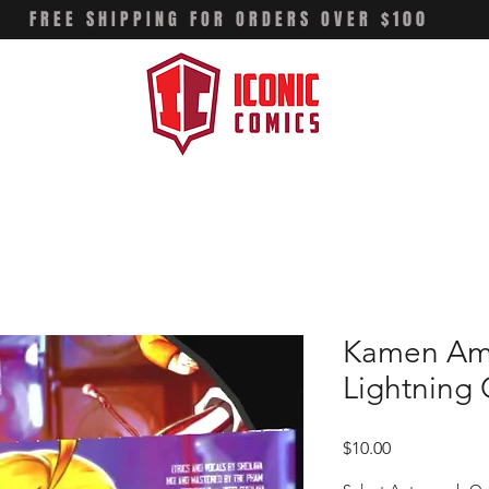
FREE SHIPPING FOR ORDERS OVER $100
Kamen Ame
Lightning
Price
$10.00