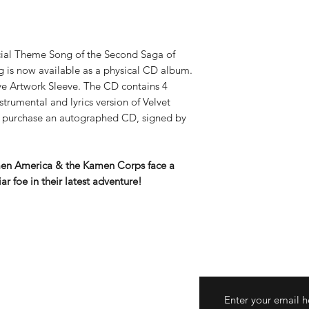
al Theme Song of the Second Saga of
 is now available as a physical CD album.
ve Artwork Sleeve. The CD contains 4
nstrumental and lyrics version of Velvet
 purchase an autographed CD, signed by
men America & the Kamen Corps face a
ar foe in their latest adventure!
turns