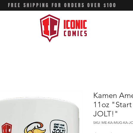
FREE SHIPPING FOR ORDERS OVER $100
Kamen Amer
11oz "Start
JOLT!"
SKU: ME-KA-MUG-KA-J