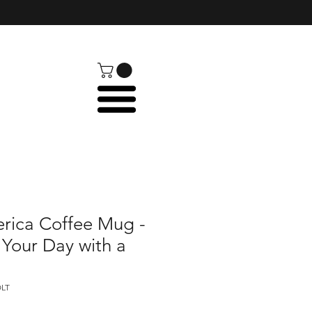
ica Coffee Mug -
 Your Day with a
OLT