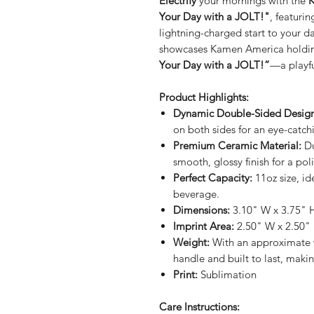
Electrify
your mornings with the
K
Your Day with a JOLT!"
, featuri
lightning-charged start to your 
showcases Kamen America holdin
Your Day with a JOLT!”
—a playfu
Product Highlights:
Dynamic Double-Sided Design
on both sides for an eye-catch
Premium Ceramic Material:
Du
smooth, glossy finish for a poli
Perfect Capacity:
11oz size, id
beverage.
Dimensions:
3.10" W x 3.75" H
Imprint Area:
2.50" W x 2.50"
Weight:
With an approximate 
handle and built to last, making
Print:
Sublimation
Care Instructions: