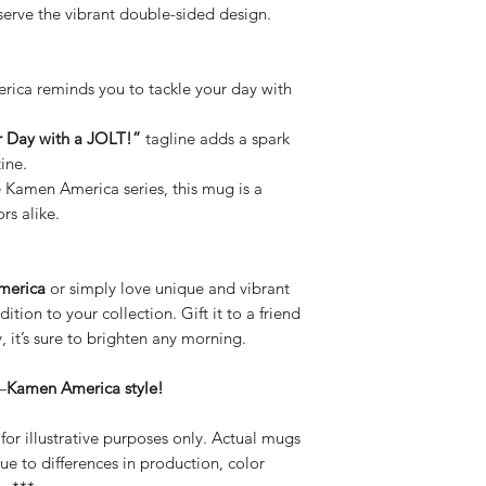
serve the vibrant double-sided design.
ca reminds you to tackle your day with
r Day with a JOLT!”
tagline adds a spark
ine.
e Kamen America series, this mug is a
rs alike.
merica
or simply love unique and vibrant
dition to your collection. Gift it to a friend
, it’s sure to brighten any morning.
—
Kamen America style!
or illustrative purposes only. Actual mugs
ue to differences in production, color