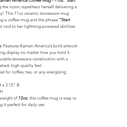
amen America Coffee Mug - 11oz "Start
ng the iconic superhero herself delivering a
day! This 11oz ceramic stoneware mug
g a coffee mug and the phrase
“Start
l nod to her lightning-powered abilities.
:
Features Kamen America’s bold artwork
ing display no matter how you hold it.
rable stoneware construction with a
shed, high-quality feel.
eal for coffee, tea, or any energizing
 x 3.15" B
 H
weight of
12oz
, this coffee mug is easy to
 it perfect for daily use.