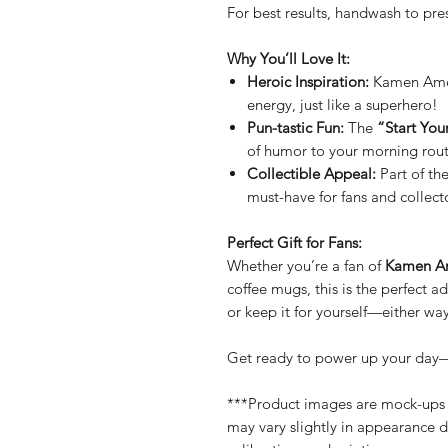
For best results, handwash to pre
Why You’ll Love It:
Heroic Inspiration:
Kamen Ameri
energy, just like a superhero!
Pun-tastic Fun:
The
“Start You
of humor to your morning rout
Collectible Appeal:
Part of th
must-have for fans and collecto
Perfect Gift for Fans:
Whether you’re a fan of
Kamen A
coffee mugs, this is the perfect ad
or keep it for yourself—either way
Get ready to power up your day
***Product images are mock-ups f
may vary slightly in appearance d