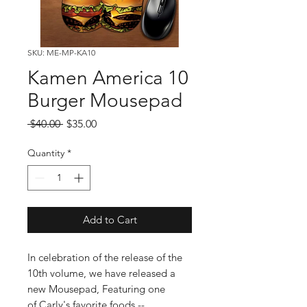
SKU: ME-MP-KA10
Kamen America 10
Burger Mousepad
Regular
Sale
 $40.00 
$35.00
Price
Price
Quantity
*
Add to Cart
In celebration of the release of the
10th volume, we have released a
new Mousepad, Featuring one
of Carly's favorite foods --