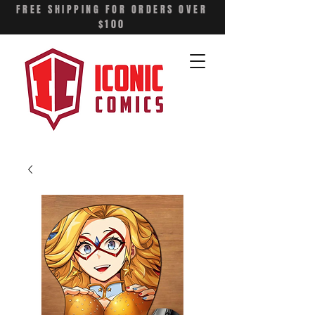
FREE SHIPPING FOR ORDERS OVER
$100