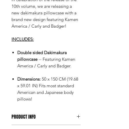
10th volume, we are releasing a
new dakimakura pillowcase with a
brand new design featuring Kamen
America / Carly and Badger!
INCLUDES:
Double sided Dakimakura
pillowcase
-- Featuring Kamen
America / Carly and Badger.
Dimensions:
50 x 150 CM (19.68
x 59.01 IN) Fits most standard
American and Japanese body
pillows!
PRODUCT INFO
Orders containing pre-order