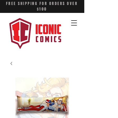
FREE SHIPPING FOR ORDERS OVER
$100