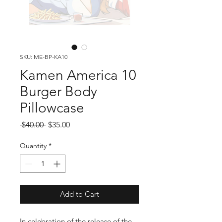
SKU: ME-BP-KA10
Kamen America 10
Burger Body
Pillowcase
Regular
Sale
 $40.00 
$35.00
Price
Price
Quantity
*
Add to Cart
In celebration of the release of the