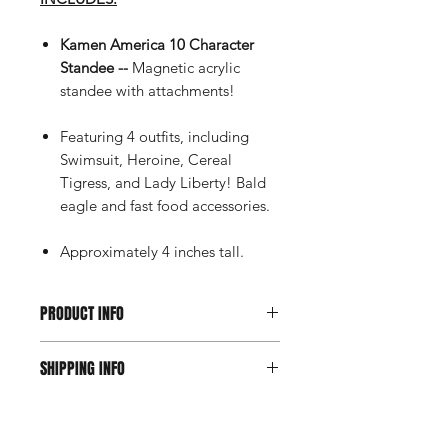
Kamen America 10 Character
Standee --
Magnetic acrylic
standee with attachments!
Featuring 4 outfits, including
Swimsuit, Heroine, Cereal
Tigress, and Lady Liberty! Bald
eagle and fast food accessories.
Approximately 4 inches tall.
PRODUCT INFO
Orders containing pre-order
SHIPPING INFO
items may delay receipt of all of your
in-stock items. You may place multiple
Click here for domestic,
orders on items with different release
international, and return information.
dates or in-stock items to ensure