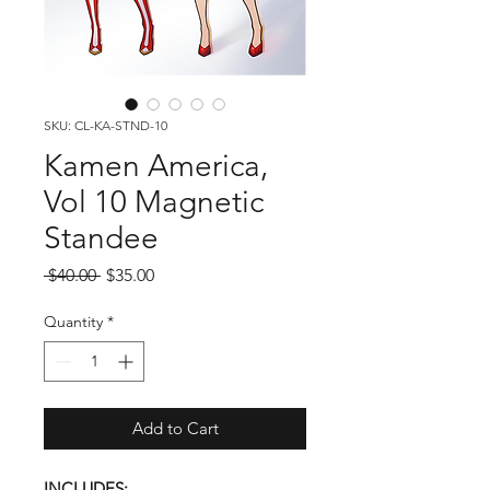
SKU: CL-KA-STND-10
Kamen America,
Vol 10 Magnetic
Standee
Regular
Sale
 $40.00 
$35.00
Price
Price
Quantity
*
Add to Cart
INCLUDES: