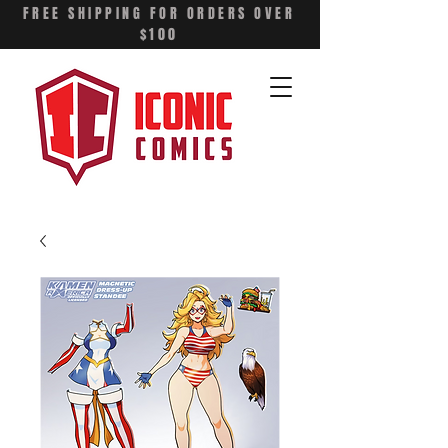
FREE SHIPPING FOR ORDERS OVER
$100