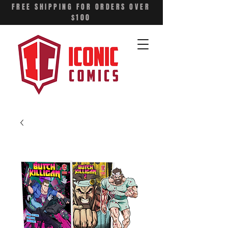
FREE SHIPPING FOR ORDERS OVER
$100