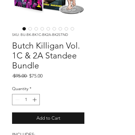
SKU: BU-BK-BK1C-BK2A-BK2STND
Butch Killigan Vol.
1C & 2A Standee
Bundle
Regular
Sale
 $95.00 
$75.00
Price
Price
Quantity
*
Add to Cart
INCLUDES: