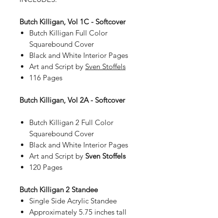
Butch Killigan, Vol 1C - Softcover
Butch Killigan Full Color
Squarebound Cover
Black and White Interior Pages
Art and Script by
Sven Stoffels
116 Pages
Butch Killigan, Vol 2A - Softcover
Butch Killigan 2 Full Color
Squarebound Cover
Black and White Interior Pages
Art and Script by
Sven Stoffels
120 Pages
Butch Killigan 2 Standee
Single Side Acrylic Standee
Approximately 5.75 inches tall