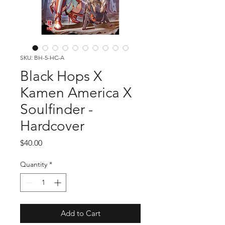
SKU: BH-5-HC-A
Black Hops X
Kamen America X
Soulfinder -
Hardcover
Price
$40.00
Quantity
*
Add to Cart