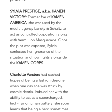
SYLVIA PRESTIGE, a.k.a. KAMEN
VICTORY:
Former foe of
KAMEN
AMERICA
, she was used by the
media agency Lansky & Schultz to
act as controlled opposition along
with Vermillion Masquerade. Once
the plot was exposed, Sylvia
confessed her ignorance of the
situation and now fights alongside
the
KAMEN CORPS
.
Charlotte Vanders
had dashed
hopes of being a fashion designer
when one day she was struck by
cosmic debris. Imbued her with the
ability to act as a supercharged,
high-flying human battery, she soon
learns that being a hero sometimes