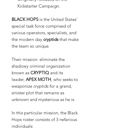
Kickstarter Campaign.
BLACK HOPS
is the United States'
special task force comprised of
various operators, specialists, and
the modern day
cryptids
that make
the team so unique.
Their mission: eliminate the
shadowy criminal organization
known as
CRYPTIQ
and its
leader,
APEX MOTH
, who seeks to
weaponize cryptids for a grand,
sinister plot that remains as
unknown and mysterious as he is.
In this particular mission, the Black
Hops roster consists of 3 nefarious
individuals: