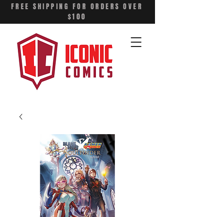
FREE SHIPPING FOR ORDERS OVER
$100