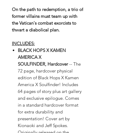
On the path to redemption, a trio of
former villains must team up with
the Vatican's combat exorcists to
thwart a diabolical plan.
INCLUDES:
BLACK HOPS X KAMEN
AMERICA X
SOULFINDER, Hardcover
--
The
72 page, hardcover physical
edition of Black Hops X Kamen
America X Soulfinder! Includes
64 pages of story plus art gallery
and exclusive epilogue. Comes
in a standard hardcover format
for extra durability and
presentation!
Cover art by
Kionaoki and Jeff Spokes.
Originally released on the