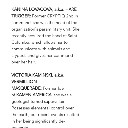
KANINA LOVACOVA, a.k.a. HARE
TRIGGER:
Former CRYPTIQ 2nd in
command, she was the head of the
organization's paramilitary unit. She
recently acquired the hand of Saint
Columba, which allows her to
communicate with animals and
cryptids and gives her command
over her hair.
VICTORIA KAMINSKI, a.k.a.
VERMILLION
MASQUERADE:
Former foe
of
KAMEN AMERICA
, she was a
geologist turned supervillain.
Possesses elemental control over
the earth, but recent events resulted
in her being significantly de-
powered.