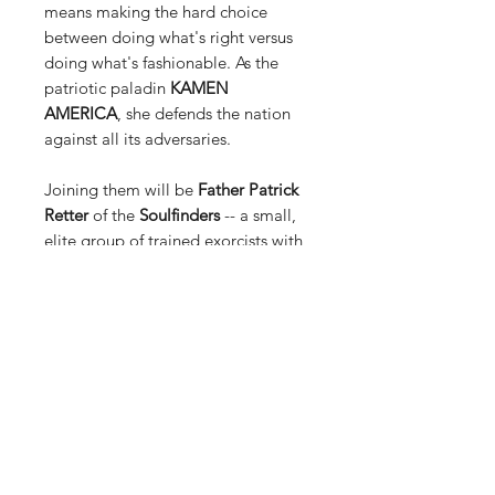
means making the hard choice
between doing what's right versus
doing what's fashionable. As the
patriotic paladin
KAMEN
AMERICA
, she defends the nation
against all its adversaries.
Joining them will be
Father Patrick
Retter
of the
Soulfinders
-- a small,
elite group of trained exorcists with
combat experience. Their primary,
ancient mission is to stop the cult of
the demon
Blackfire
, who tempts his
subjects into willingly subjecting
themselves to possession. Father
Retter has expertise in the fields of
demonology and the occult, two
important details that make him
suitable as an operator for this
particular mission.