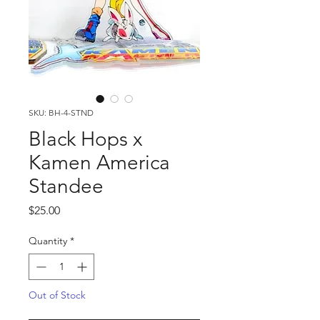
SKU: BH-4-STND
Black Hops x
Kamen America
Standee
Price
$25.00
Quantity
*
Out of Stock