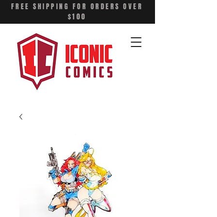
FREE SHIPPING FOR ORDERS OVER
$100