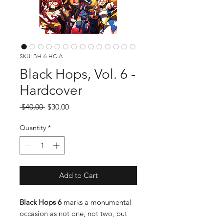
SKU: BH-6-HC-A
Black Hops, Vol. 6 -
Hardcover
Regular
Sale
 $40.00 
$30.00
Price
Price
Quantity
*
Add to Cart
Black Hops 6
marks a monumental
occasion as not one, not two, but