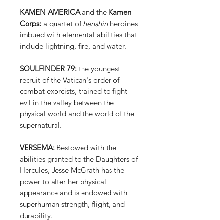
KAMEN AMERICA
and the
Kamen
Corps:
a quartet of
henshin
heroines
imbued with elemental abilities that
include lightning, fire, and water.
SOULFINDER 79:
the youngest
recruit of the Vatican's order of
combat exorcists, trained to fight
evil in the valley between the
physical world and the world of the
supernatural.
VERSEMA:
Bestowed with the
abilities granted to the Daughters of
Hercules, Jesse McGrath has the
power to alter her physical
appearance and is endowed with
superhuman strength, flight, and
durability.