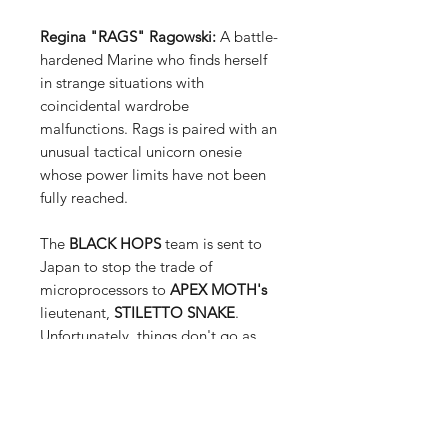
Regina "RAGS" Ragowski:
A battle-
hardened Marine who finds herself
in strange situations with
coincidental wardrobe
malfunctions. Rags is paired with an
unusual tactical unicorn onesie
whose power limits have not been
fully reached.
The
BLACK HOPS
team is sent to
Japan to stop the trade of
microprocessors to
APEX MOTH's
lieutenant,
STILETTO SNAKE
.
Unfortunately, things don't go as
planned as some unexpected guests
also show up!
Meanwhile, the
SPEC HOPS
team is