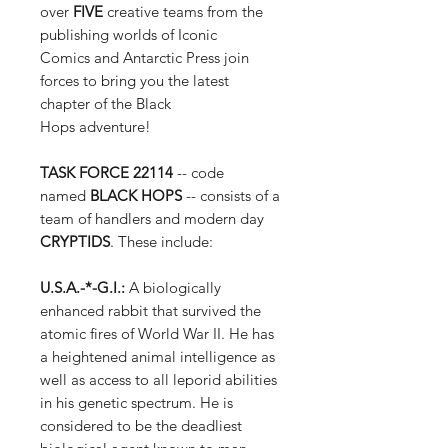
over
FIVE
creative teams from the
publishing worlds of Iconic
Comics and Antarctic Press join
forces to bring you the latest
chapter of the Black
Hops adventure!
TASK FORCE 22114
-- code
named
BLACK HOPS
-- consists of a
team of handlers and modern day
CRYPTIDS
. These include:
U.S.A.-*-G.I.:
A biologically
enhanced rabbit that survived the
atomic fires of World War II. He has
a heightened animal intelligence as
well as access to all leporid abilities
in his genetic spectrum. He is
considered to be the deadliest