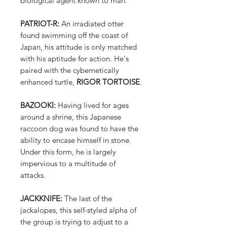
biological agent known to man.
PATRIOT-R:
An irradiated otter
found swimming off the coast of
Japan, his attitude is only matched
with his aptitude for action. He's
paired with the cybernetically
enhanced turtle,
RIGOR TORTOISE
.
BAZOOKI:
Having lived for ages
around a shrine, this Japanese
raccoon dog was found to have the
ability to encase himself in stone.
Under this form, he is largely
impervious to a multitude of
attacks.
JACKKNIFE:
The last of the
jackalopes, this self-styled alpha of
the group is trying to adjust to a