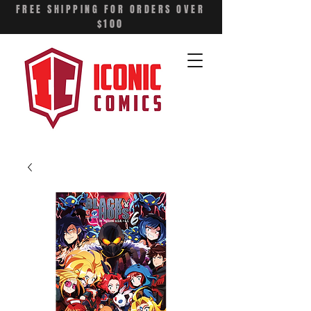
FREE SHIPPING FOR ORDERS OVER
$100