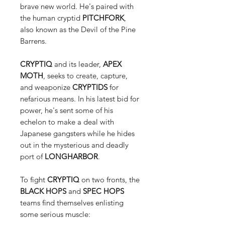
brave new world. He's paired with
the human cryptid
PITCHFORK
,
also known as the Devil of the Pine
Barrens.
CRYPTIQ
and its leader,
APEX
MOTH
, seeks to create, capture,
and weaponize
CRYPTIDS
for
nefarious means. In his latest bid for
power, he's sent some of his
echelon to make a deal with
Japanese gangsters while he hides
out in the mysterious and deadly
port of
LONGHARBOR
.
To fight
CRYPTIQ
on two fronts, the
BLACK HOPS
and
SPEC HOPS
teams find themselves enlisting
some serious muscle: