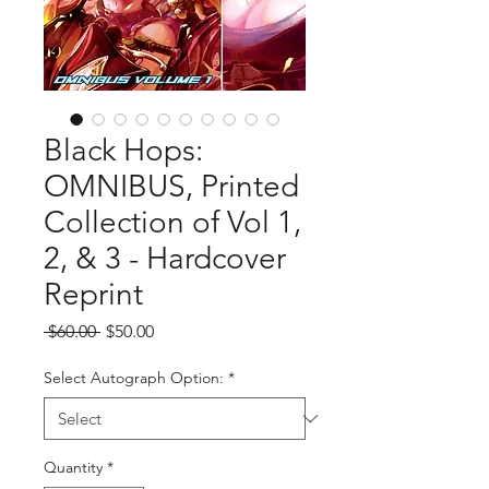
Black Hops:
OMNIBUS, Printed
Collection of Vol 1,
2, & 3 - Hardcover
Reprint
Regular
Sale
 $60.00 
$50.00
Price
Price
Select Autograph Option:
*
Quantity
*