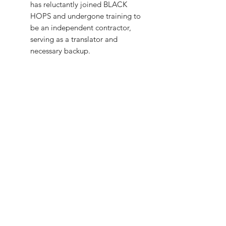
has reluctantly joined BLACK
HOPS and undergone training to
be an independent contractor,
serving as a translator and
necessary backup.
CRYTIQ HIGH COMMAND:
APEX MOTH
:
The enigmatic
leader and creator of CRYPTIQ,
he was a scientist commissioned
in 1966 to study and recreate the
same conditions that made
U.S.A.-*-G.I. A freak accident at
his lab in Point Pleasant, West
Virginia, turned him into an
abomination. He wears a helmet
to hide his visage. The leading
expert on cryptids, his goal is to
find, create, and bio-weaponize
them for sinister purposes.