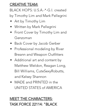
CREATIVE TEAM:
BLACK HOPS: U.S.A.-*-G.I.
created
by Timothy Lim and Mark Pellegrini
Art by Timothy Lim
Written by Mark Pellegrini
Front Cover by Timothy Lim and
Genzoman
Back Cover by Jacob Gerber
Professional modeling by River
Breann and Weapon Outfitters
Additional art and content by
Matthew Weldon, Reagan Long,
Bill Williams, CuteSexyRobutts,
and Kelsey Shannon
MADE and PRINTED in the
UNITED STATES of AMERICA
MEET THE CHARACTERS:
TASK FORCE 22114: "BLACK