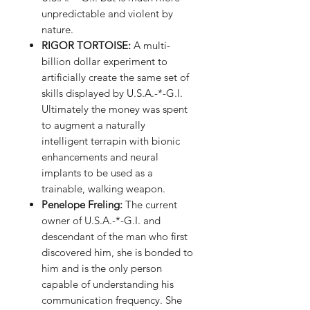
unpredictable and violent by
nature.
RIGOR TORTOISE
:
A multi-
billion dollar experiment to
artificially create the same set of
skills displayed by U.S.A.-*-G.I.
Ultimately the money was spent
to augment a naturally
intelligent terrapin with bionic
enhancements and neural
implants to be used as a
trainable, walking weapon.
Penelope Freling
:
The current
owner of U.S.A.-*-G.I. and
descendant of the man who first
discovered him, she is bonded to
him and is the only person
capable of understanding his
communication frequency. She