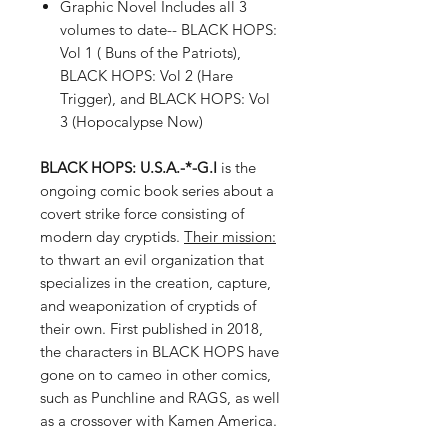
Graphic Novel Includes all 3
volumes to date-- BLACK HOPS:
Vol 1 ( Buns of the Patriots),
BLACK HOPS: Vol 2 (Hare
Trigger), and BLACK HOPS: Vol
3 (Hopocalypse Now)
BLACK HOPS: U.S.A.-*-G.I
is the
ongoing comic book series about a
covert strike force consisting of
modern day cryptids.
Their mission:
to thwart an evil organization that
specializes in the creation, capture,
and weaponization of cryptids of
their own. First published in 2018,
the characters in BLACK HOPS have
gone on to cameo in other comics,
such as Punchline and RAGS, as well
as a crossover with Kamen America.