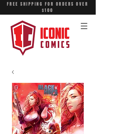
FREE SHIPPING FOR ORDERS OVER
$100