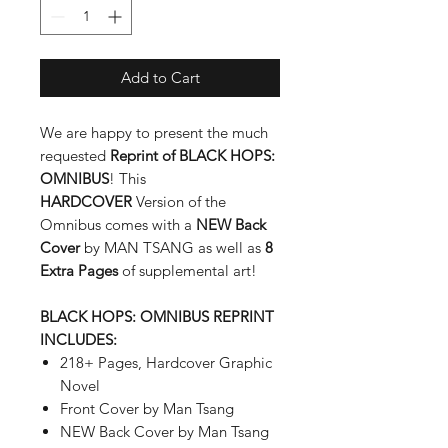
Add to Cart
We are happy to present the much
requested
Reprint of BLACK HOPS:
OMNIBUS
! This
HARDCOVER
Version of the
Omnibus comes with a
NEW Back
Cover
by MAN TSANG as well as
8
Extra Pages
of supplemental art!
BLACK HOPS: OMNIBUS REPRINT
INCLUDES:
218+ Pages, Hardcover Graphic
Novel
Front Cover by Man Tsang
NEW Back Cover by Man Tsang