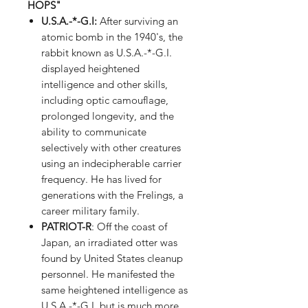
HOPS"
U.S.A.-*-G.I
:
After surviving an
atomic bomb in the 1940's, the
rabbit known as U.S.A.-*-G.I.
displayed heightened
intelligence and other skills,
including optic camouflage,
prolonged longevity, and the
ability to communicate
selectively with other creatures
using an indecipherable carrier
frequency. He has lived for
generations with the Frelings, a
career military family.
PATRIOT-R
: Off the coast of
Japan, an irradiated otter was
found by United States cleanup
personnel. He manifested the
same heightened intelligence as
U.S.A.-*-G.I. but is much more