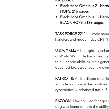
INCLUDES:
Black Hops Omnibus 2 - Hardc
HOPS. 216 pages.
Black Hops Omnibus 1 - Hardc
BLACK HOPS. 218+ pages.
TASK FORCE 22114
-- code na
handlers and modern day
CRYPT
U.S.A.-*-G.I.:
A biologically enhan
of World War II. He has a heighte
to all leporid abilities in his ge
deadliest biological agent known
PATRIOT-R:
An irradiated otter f
attitude is only matched with his 
cybernetically enhanced turtle,
R
BAZOOKI:
Having lived for ages 
dog was found to have the ability