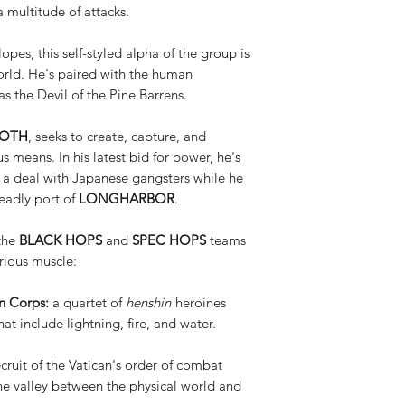
a multitude of attacks.
opes, this self-styled alpha of the group is
orld. He's paired with the human
as the Devil of the Pine Barrens.
MOTH
, seeks to create, capture, and
s means. In his latest bid for power, he's
 a deal with Japanese gangsters while he
eadly port of
LONGHARBOR
.
 the
BLACK HOPS
and
SPEC HOPS
teams
rious muscle:
 Corps:
a quartet of
henshin
heroines
at include lightning, fire, and water.
cruit of the Vatican's order of combat
n the valley between the physical world and