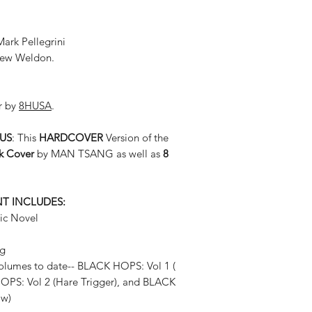
ark Pellegrini
thew Weldon.
r by
8HUSA
.
BUS
: This
HARDCOVER
Version of the
k Cover
by MAN TSANG as well as
8
NT INCLUDES:
ic Novel
ng
volumes to date-- BLACK HOPS: Vol 1 (
HOPS: Vol 2 (Hare Trigger), and BLACK
ow)