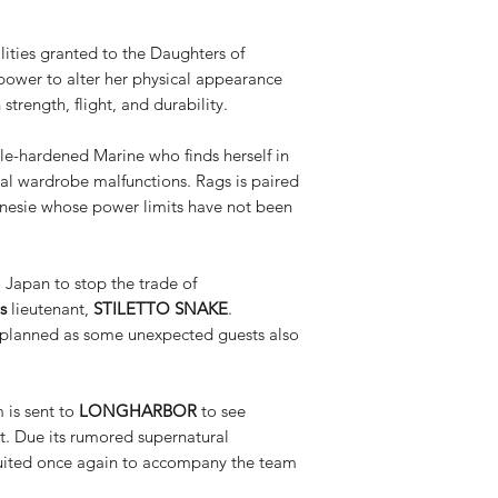
ities granted to the Daughters of
power to alter her physical appearance
rength, flight, and durability.
le-hardened Marine who finds herself in
tal wardrobe malfunctions. Rags is paired
 onesie whose power limits have not been
 Japan to stop the trade of
s
lieutenant,
STILETTO SNAKE
.
s planned as some unexpected guests also
 is sent to
LONGHARBOR
to see
xt. Due its rumored supernatural
ruited once again to accompany the team