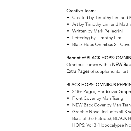
Creative Team:
Created by Timothy Lim and M
Art by Timothy Lim and Mat
Written by Mark Pellegrini
Lettering by Timothy Lim
Black Hops Omnibus 2 - Cove
Reprint of BLACK HOPS: OMNI
Omnibus comes with a
NEW Bac
Extra Pages
of supplemental art!
BLACK HOPS: OMNIBUS REPRI
218+ Pages, Hardcover Graph
Front Cover by Man Tsang
NEW Back Cover by Man Tsa
Graphic Novel Includes all 3 
Buns of the Patriots), BLACK 
HOPS: Vol 3 (Hopocalypse N