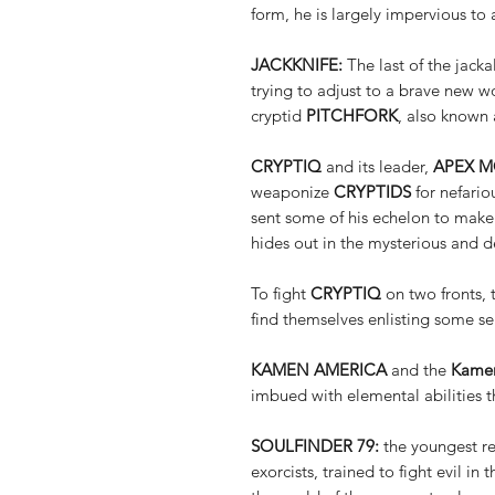
form, he is largely impervious to 
JACKKNIFE:
The last of the jackal
trying to adjust to a brave new w
cryptid
PITCHFORK
, also known 
CRYPTIQ
and its leader,
APEX 
weaponize
CRYPTIDS
for nefariou
sent some of his echelon to make
hides out in the mysterious and d
To fight
CRYPTIQ
on two fronts,
find themselves enlisting some se
KAMEN AMERICA
and the
Kamen
imbued with elemental abilities th
SOULFINDER 79:
the youngest re
exorcists, trained to fight evil i