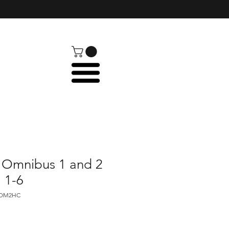
 Omnibus 1 and 2
. 1-6
HOM2HC
e
ce