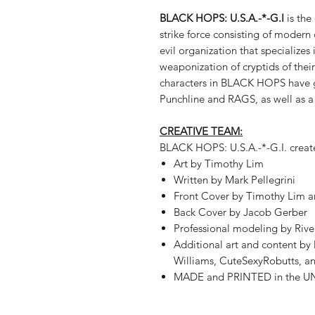
BLACK HOPS: U.S.A.-*-G.I
is the
strike force consisting of modern
evil organization that specializes 
weaponization of cryptids of their
characters in BLACK HOPS have g
Punchline and RAGS, as well as 
CREATIVE TEAM:
BLACK HOPS: U.S.A.-*-G.I. creat
Art by Timothy Lim
Written by Mark Pellegrini
Front Cover by Timothy Lim
Back Cover by Jacob Gerber
Professional modeling by Riv
Additional art and content b
Williams, CuteSexyRobutts, a
MADE and PRINTED in the U