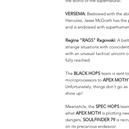
the world of the supernatural.
VERSEMA:
Bestowed with the abil
Hercules, Jesse McGrath has the 
and is endowed with superhuman st
Regina "RAGS" Ragowski:
A batt
strange situations with coinciden
with an unusual tactical unicorn
fully reached.
The
BLACK HOPS
team is sent to
microprocessors to
APEX MOTH'
Unfortunately, things don't go a
show up!
Meanwhile, the
SPEC HOPS
team
what
APEX MOTH
is plotting ne
dangers,
SOULFINDER 79
is rec
on its precarious endeavor.