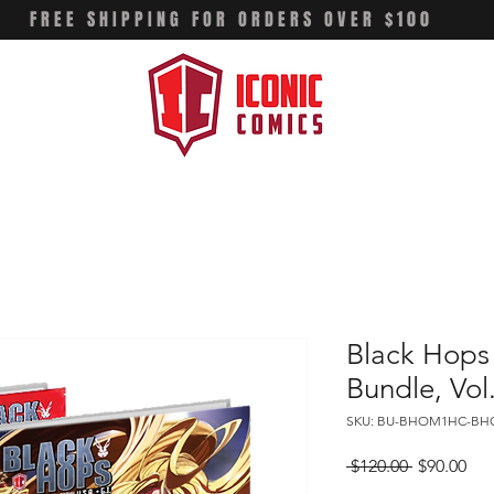
FREE SHIPPING FOR ORDERS OVER $100
Black Hops
Bundle, Vol
SKU: BU-BHOM1HC-B
Regular
Sal
 $120.00 
$90.00
Price
Pri