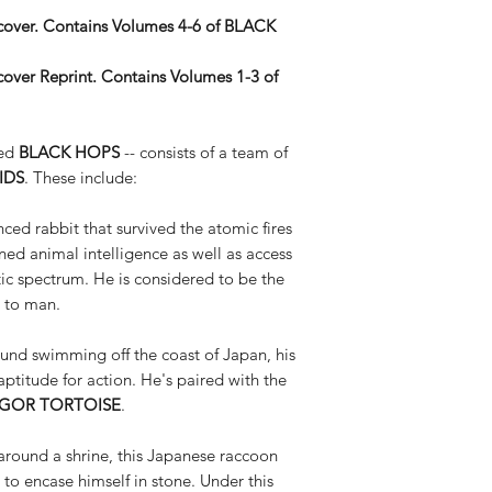
over.
Contains Volumes 4-6 of BLACK
over Reprint. Contains Volumes 1-3 of
med
BLACK HOPS
-- consists of a team of
IDS
. These include:
ced rabbit that survived the atomic fires
ned animal intelligence as well as access
netic spectrum. He is considered to be the
 to man.
ound swimming off the coast of Japan, his
aptitude for action. He's paired with the
IGOR TORTOISE
.
around a shrine, this Japanese raccoon
 to encase himself in stone. Under this