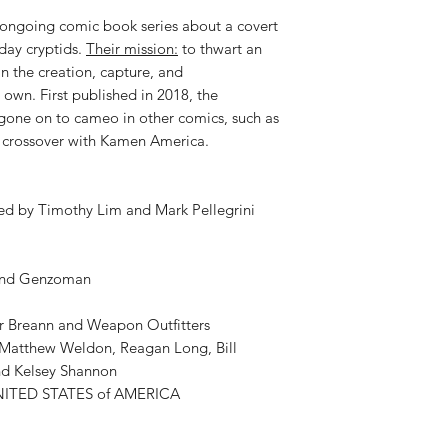
 ongoing comic book series about a covert
 day cryptids.
Their mission:
to thwart an
in the creation, capture, and
 own. First published in 2018, the
one on to cameo in other comics, such as
a crossover with Kamen America.
ed by Timothy Lim and Mark Pellegrini
 and Genzoman
er Breann and Weapon Outfitters
y Matthew Weldon, Reagan Long, Bill
nd Kelsey Shannon
NITED STATES of AMERICA