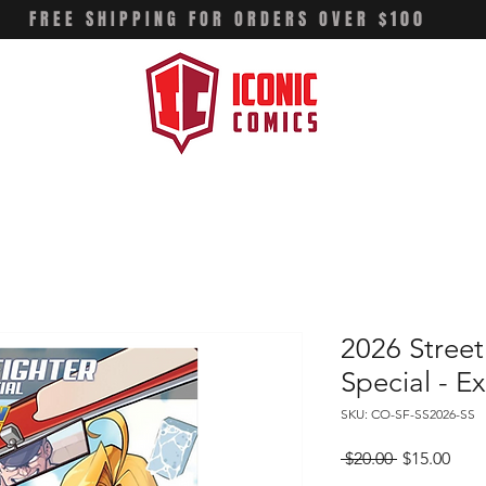
FREE SHIPPING FOR ORDERS OVER $100
2026 Street
Special - Ex
SKU: CO-SF-SS2026-SS
Regular
Sale
 $20.00 
$15.00
Price
Pric