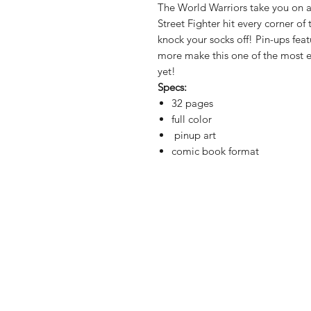
The World Warriors take you on 
Street Fighter hit every corner of 
knock your socks off! Pin-ups fea
more make this one of the most ex
yet!
Specs:
32 pages
full color
pinup art
comic book format
Shop
Shipping & Re
About Us
Store Policy
Contact
Payment Met