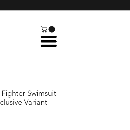
 Fighter Swimsuit
clusive Variant
e