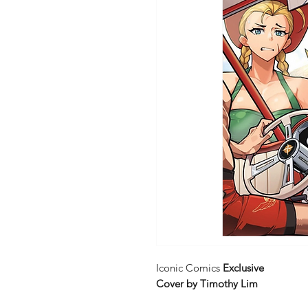
Iconic Comics
Exclusive
Cover by Timothy Lim