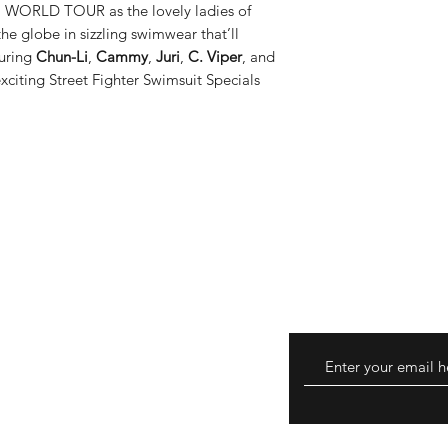
a WORLD TOUR as the lovely ladies of
pilot program, and we
the globe in sizzling swimwear that’ll
Canada, France, Ger
turing
Chun-Li
,
Cammy
,
Juri
,
C. Viper
, and
Kingdom. Internationa
citing Street Fighter Swimsuit Specials
are not limited to: US
Post Standard Intl, G
Worldwide Expedite
​​​​​​​Please note that
Duty Paid (DDP) opti
(DDU). As a result, d
upon delivery. Order
taxes are not eligible
turns
hods