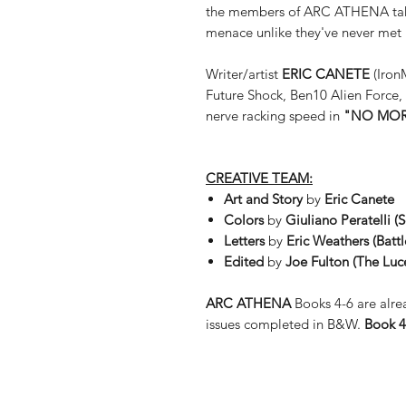
the members of ARC ATHENA take 
menace unlike they've never met 
Writer/artist
ERIC CANETE
(Iron
Future Shock, Ben10 Alien Force, 
nerve racking speed in
"NO MOR
CREATIVE TEAM:
Art and Story
by
Eric Canete
Colors
by
Giuliano Peratelli (
Letters
by
Eric Weathers (
Batt
Edited
by
Joe Fulton (The Luc
ARC ATHENA
Books 4-6 are alrea
issues completed in B&W.
Book 