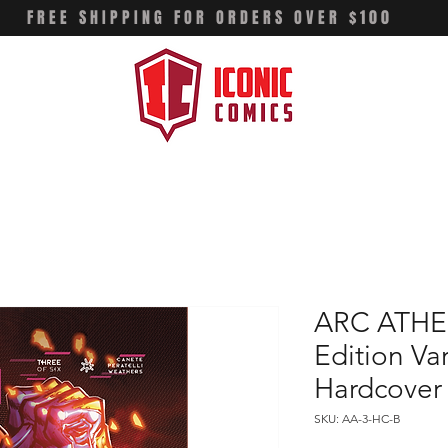
FREE SHIPPING FOR ORDERS OVER $100
ARC ATHEN
Edition Va
Hardcover
SKU: AA-3-HC-B