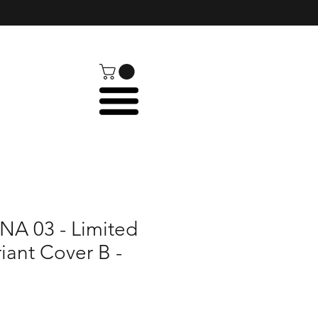
A 03 - Limited
riant Cover B -