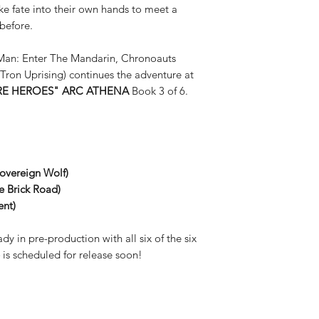
fate into their own hands to meet a
before.
Man: Enter The Mandarin, Chronoauts
Tron Uprising) continues the adventure at
E HEROES" ARC ATHENA
Book 3 of 6.
Sovereign Wolf)
le Brick Road
)
ent)
dy in pre-production with all six of the six
4
is scheduled for release soon!