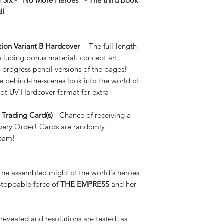
 Six -
“No More Heroes” -
The third book
ed!
ion Variant B Hardcover
-- The full-length
cluding bonus material: concept art,
-progress pencil versions of the pages!
e behind-the-scenes look into the world of
 UV Hardcover format for extra
Trading Card(s)
- Chance of receiving a
very Order! Cards are randomly
team!
the assembled might of the world's heroes
nstoppable force of
THE EMPRESS
and her
 revealed and resolutions are tested, as