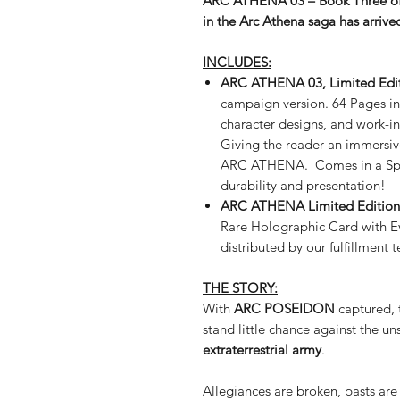
ARC ATHENA 03 – Book Three of
in the Arc Athena saga has arriv
INCLUDES:
ARC ATHENA 03, Limited Edit
campaign version. 64 Pages in
character designs, and work-in
Giving the reader an immersiv
ARC ATHENA. Comes in a Spot
durability and presentation!
ARC ATHENA Limited Edition 
Rare Holographic Card with E
distributed by our fulfillment 
THE STORY:
With
ARC POSEIDON
captured, 
stand little chance against the u
extraterrestrial army
.
Allegiances are broken, pasts are